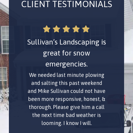
CLIENT TESTIMONIALS
Sullivan’s Landscaping is
Mike Sullivan is
awesome for snow
great for snow
emergencies.
removal!
We needed last minute plowing
Mike Sullivan for snow removal
was great! Quick quote via text
and salting this past weekend
and Mike Sullivan could not have
and an affordable price. Did an
excellent job and was meticulous
been more responsive, honest, &
thorough. Please give him a call
about getting it properly
cleared. Oh, and he's super nice
the next time bad weather is
looming. I know I will.
too.