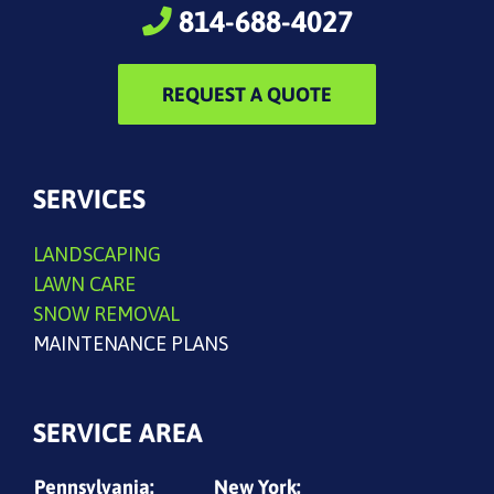
814-688-4027
REQUEST A QUOTE
SERVICES
LANDSCAPING
LAWN CARE
SNOW REMOVAL
MAINTENANCE PLANS
SERVICE AREA
Pennsylvania:
New York: