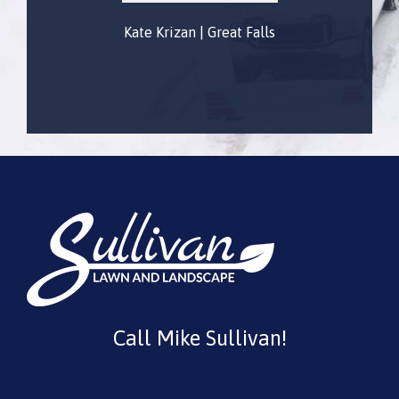
Kate Krizan | Great Falls
Gautam Gulati
Call Mike Sullivan!