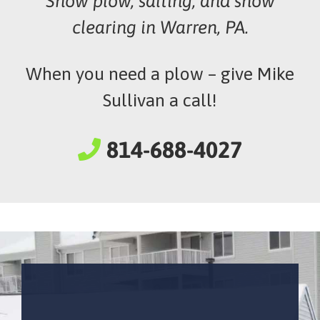
Snow plow, salting, and snow
clearing in Warren, PA.
When you need a plow – give Mike
Sullivan a call!
814-688-4027