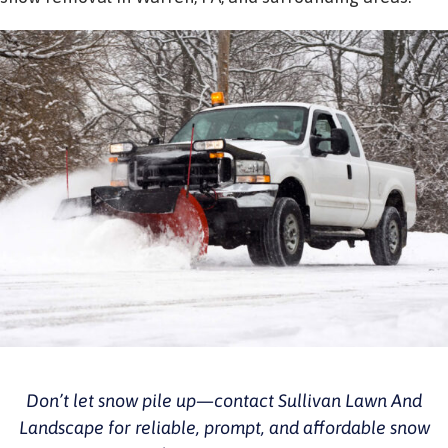
Don’t let snow pile up—contact Sullivan Lawn And
Landscape for reliable, prompt, and affordable snow