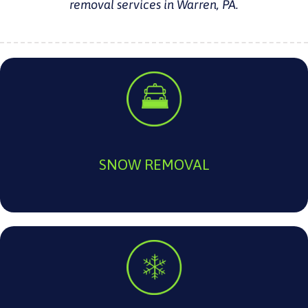
removal services in Warren, PA.
SNOW REMOVAL