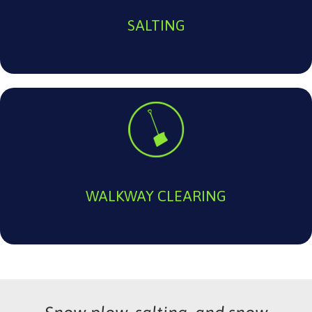
SALTING
WALKWAY CLEARING