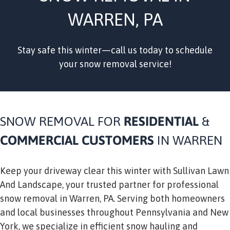
WARREN, PA
Stay safe this winter—call us today to schedule
your snow removal service!
SNOW REMOVAL FOR
RESIDENTIAL
&
COMMERCIAL
CUSTOMERS
IN WARREN
Keep your driveway clear this winter with Sullivan Lawn
And Landscape, your trusted partner for professional
snow removal in Warren, PA. Serving both homeowners
and local businesses throughout Pennsylvania and New
York, we specialize in efficient snow hauling and