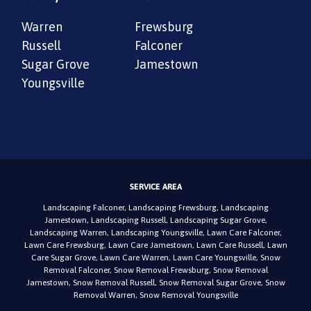
Warren
Frewsburg
Russell
Falconer
Sugar Grove
Jamestown
Youngsville
SERVICE AREA
Landscaping Falconer
,
Landscaping Frewsburg
,
Landscaping
Jamestown
,
Landscaping Russell
,
Landscaping Sugar Grove
,
Landscaping Warren
,
Landscaping Youngsville
,
Lawn Care Falconer
,
Lawn Care Frewsburg
,
Lawn Care Jamestown
,
Lawn Care Russell
,
Lawn
Care Sugar Grove
,
Lawn Care Warren
,
Lawn Care Youngsville
,
Snow
Removal Falconer
,
Snow Removal Frewsburg
,
Snow Removal
Jamestown
,
Snow Removal Russell
,
Snow Removal Sugar Grove
,
Snow
Removal Warren
,
Snow Removal Youngsville