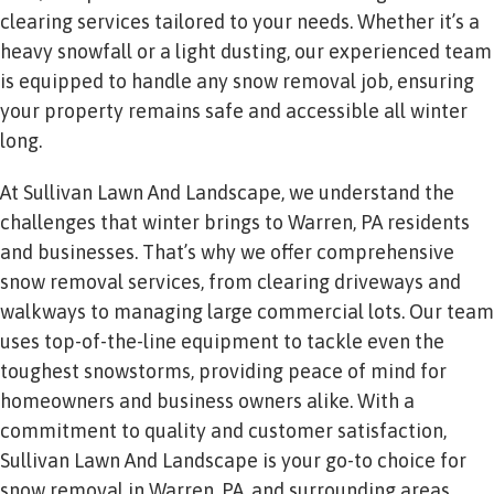
clearing services tailored to your needs. Whether it’s a
heavy snowfall or a light dusting, our experienced team
is equipped to handle any snow removal job, ensuring
your property remains safe and accessible all winter
long.
At Sullivan Lawn And Landscape, we understand the
challenges that winter brings to Warren, PA residents
and businesses. That’s why we offer comprehensive
snow removal services, from clearing driveways and
walkways to managing large commercial lots. Our team
uses top-of-the-line equipment to tackle even the
toughest snowstorms, providing peace of mind for
homeowners and business owners alike. With a
commitment to quality and customer satisfaction,
Sullivan Lawn And Landscape is your go-to choice for
snow removal in Warren, PA, and surrounding areas.